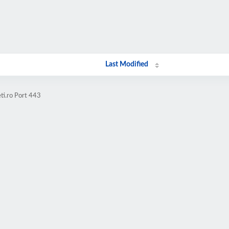
Last Modified
ti.ro Port 443