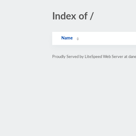
Index of /
Name
Proudly Served by LiteSpeed Web Server at dane