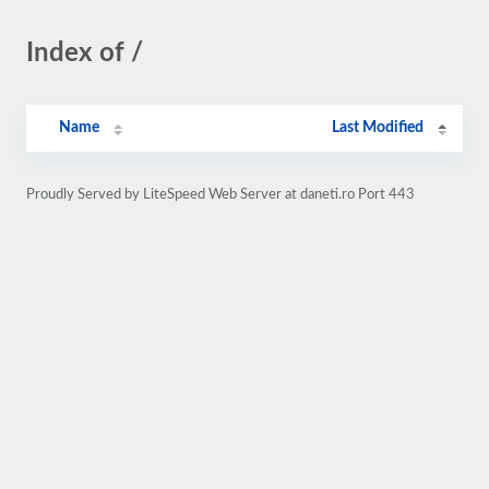
Index of /
Name
Last Modified
Proudly Served by LiteSpeed Web Server at daneti.ro Port 443